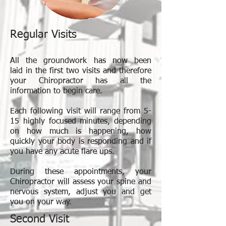
Regular Visits
All the groundwork has now been
laid in the first two visits and therefore
your Chiropractor has all the
information to begin care.
Each following visit will range from 5-
15 highly focused minutes, depending
on how much is happening, how
quickly your body is responding and if
you have any acute flare ups.
During these appointments, your
Chiropractor will assess your spine and
nervous system, adjust you and get
you on your way.
Second Visit