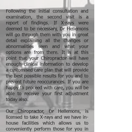
Following the initial consultation and
examination, the second visit is a
report of findings. If X-rays were
deemed to be necessary, Dr Hellemons
will go through them with you in great
detail explaining all the changes or
abnormalities seen and what your
options are from there. It is at this
point that your Chiropractor will have
enough clinical information to develop
a customised care plan that will provide
the best possible results for you and to
prevent future reoccurances. If you are
happy to proceed with care, you will be
able to receive your first adjustment
today also.
Our Chiropractor, Dr Hellemons, is
licensed to take X-rays and we have in-
house facilities which allows us to
conveniently perform those for you in