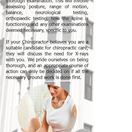
thorough examination. This will involve
assessing posture, range of motion,
balance, neurological testing,
orthopaedic testing, how the spine is
functioning and any other examinations
deemed necessary, specific to you.
If your Chiropractor believes you are a
suitable candidate for chiropractic care,
they will discuss the need for X-rays
with you. We pride ourselves on being
thorough, and an appropriate course of
action can only be decided on if all the
necessary ground work is done first.