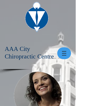
AAA City
Chiropractic Centre