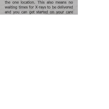
the one location. This also means no
waiting times for X-rays to be delivered
and you can get started on your care
much quicker.
The reasons for obtaining X-rays are:
To make sure your spine is structurally
stable and there are no underlying
abnormalities which may impact care.
To complete the clinical picture by
seeing more clearly the postural
patterns, underlying biomechanics and
the specific misalignments, so that your
Chiropractor can more effectively
correct your spine and return you to a
state of optimal health and well-being.
To investigate the chronicity of your
misalignments and potential
degenerative changes as a result. This
involves looking at your spinal curves,
disc spaces and arthritic activity to be