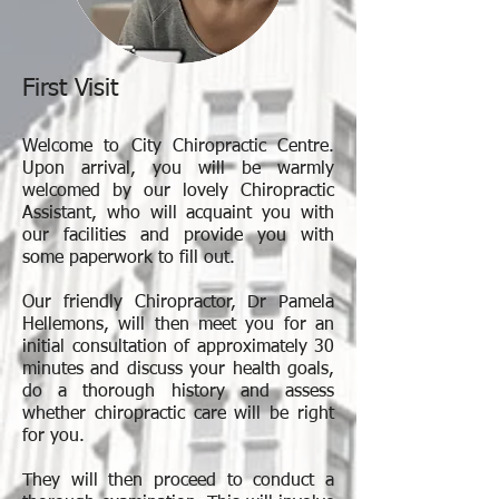
First Visit
Welcome to City Chiropractic Centre.
Upon arrival, you will be warmly
welcomed by our lovely Chiropractic
Assistant, who will acquaint you with
our facilities and provide you with
some paperwork to fill out.
Our friendly Chiropractor, Dr Pamela
Hellemons, will then meet you for an
initial consultation of approximately 30
minutes and discuss your health goals,
do a thorough history and assess
whether chiropractic care will be right
for you.
They will then proceed to conduct a